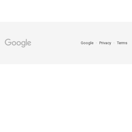
Google
Privacy
Terms