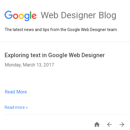
Web Designer Blog
The latest news and tips from the Google Web Designer team
Exploring text in Google Web Designer
Monday, March 13, 2017
Read More
Read more »


