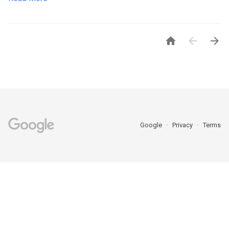



Google
Privacy
Terms