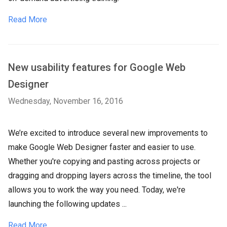
Read More
New usability features for Google Web
Designer
Wednesday, November 16, 2016
We’re excited to introduce several new improvements to
make Google Web Designer faster and easier to use.
Whether you're copying and pasting across projects or
dragging and dropping layers across the timeline, the tool
allows you to work the way you need. Today, we're
launching the following updates ...
Read More