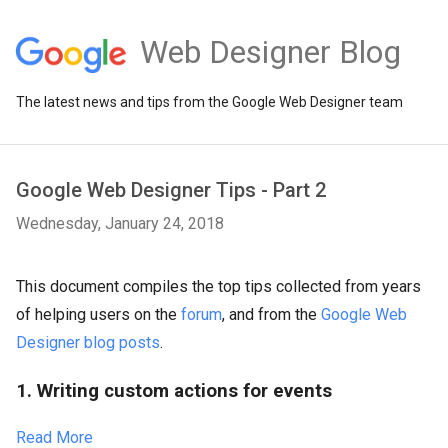
Web Designer Blog
The latest news and tips from the Google Web Designer team
Google Web Designer Tips - Part 2
Wednesday, January 24, 2018
This document compiles the top tips collected from years
of helping users on the
forum
, and from the
Google Web
Designer blog posts
.
1. Writing custom actions for events
Read More