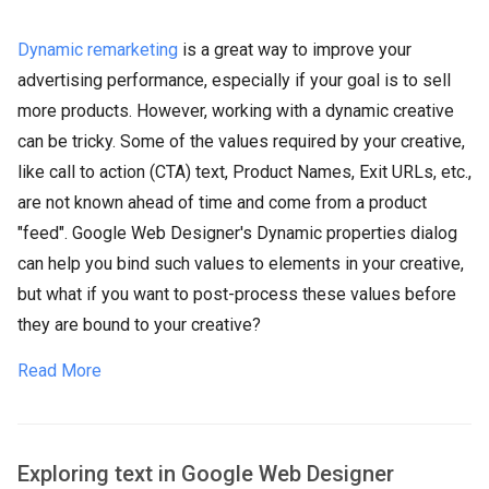
Dynamic remarketing
is a great way to improve your
advertising performance, especially if your goal is to sell
more products. However, working with a dynamic creative
can be tricky. Some of the values required by your creative,
like call to action (CTA) text, Product Names, Exit URLs, etc.,
are not known ahead of time and come from a product
"feed". Google Web Designer's Dynamic properties dialog
can help you bind such values to elements in your creative,
but what if you want to post-process these values before
they are bound to your creative?
Read More
Exploring text in Google Web Designer