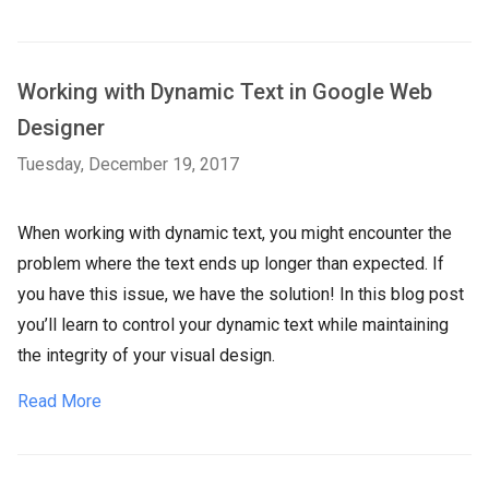
Working with Dynamic Text in Google Web
Designer
Tuesday, December 19, 2017
When working with dynamic text, you might encounter the
problem where the text ends up longer than expected. If
you have this issue, we have the solution! In this blog post
you’ll learn to control your dynamic text while maintaining
the integrity of your visual design.
Read More