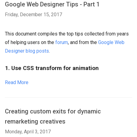
Google Web Designer Tips - Part 1
Friday, December 15, 2017
This document compiles the top tips collected from years
of helping users on the
forum
, and from the
Google Web
Designer blog posts
.
1. Use CSS transform for animation
Read More
Creating custom exits for dynamic
remarketing creatives
Monday, April 3, 2017