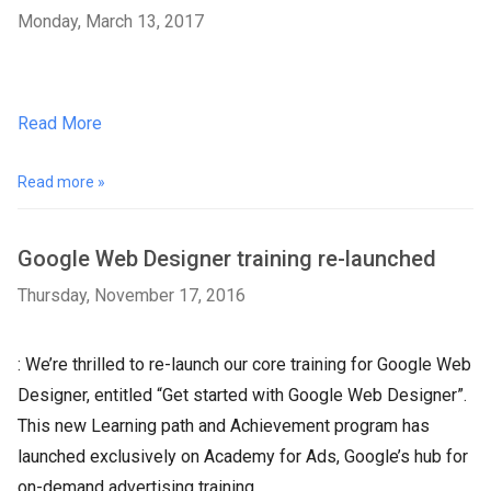
Monday, March 13, 2017
Read More
Read more »
Google Web Designer training re-launched
Thursday, November 17, 2016
: We’re thrilled to re-launch our core training for Google Web
Designer, entitled “Get started with Google Web Designer”.
This new Learning path and Achievement program has
launched exclusively on Academy for Ads, Google’s hub for
on-demand advertising training.